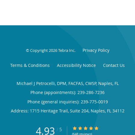
Privacy Policy
© Copyright 2026
Tebra Inc
.
Terms & Conditions
Accessibility Notice
Contact Us
Michael J Petrocelli, DPM, FACFAS, CWSP, Naples, FL
Phone (appointments):
239-286-7236
Phone (general inquiries): 239-775-0019
Address:
1715 Heritage Trail, Suite 204,
Naples
,
FL
34112
4.93
4.93/5 Star Rating
/
5
(648 reviews)