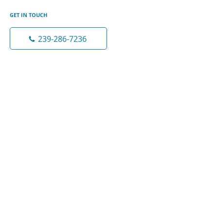
GET IN TOUCH
239-286-7236