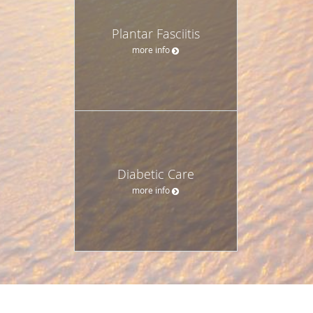
Plantar Fasciitis
more info
Diabetic Care
more info