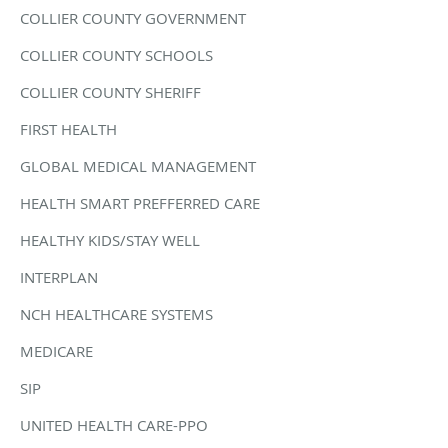
COLLIER COUNTY GOVERNMENT
COLLIER COUNTY SCHOOLS
COLLIER COUNTY SHERIFF
FIRST HEALTH
GLOBAL MEDICAL MANAGEMENT
HEALTH SMART PREFFERRED CARE
HEALTHY KIDS/STAY WELL
INTERPLAN
NCH HEALTHCARE SYSTEMS
MEDICARE
SIP
UNITED HEALTH CARE-PPO