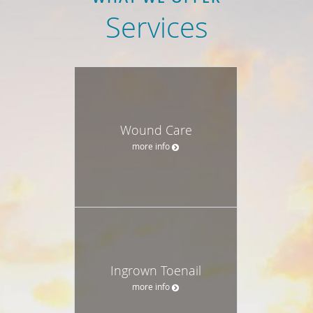
Services
Wound Care
more info
Ingrown Toenail
more info