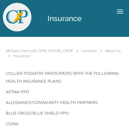
Skip to main content
Insurance
Michael J Petrocelli, DPM, FACFAS, CWSP
Contents
About Us
Insurance
COLLIER PODIATRY PARTICIPATES WITH THE FOLLOWING
HEALTH INSURANCE PLANS:
AETNA-PPO
ALLEGIANCE/COMMUNITY HEALTH PARTNERS
BLUE CROSS/BLUE SHIELD-PPO
CIGNA