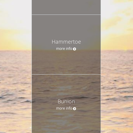
Hammertoe
more info
Bunion
more info