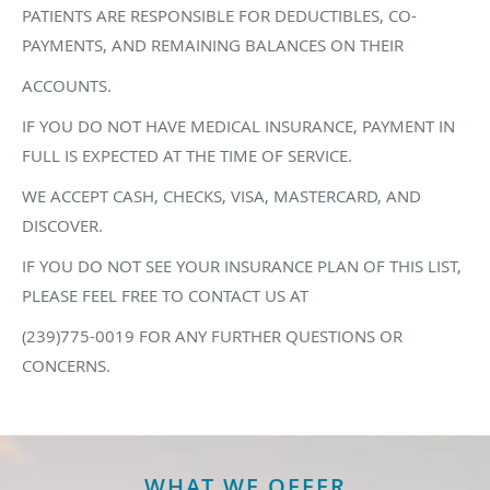
PATIENTS ARE RESPONSIBLE FOR DEDUCTIBLES, CO-
PAYMENTS, AND REMAINING BALANCES ON THEIR
ACCOUNTS.
IF YOU DO NOT HAVE MEDICAL INSURANCE, PAYMENT IN
FULL IS EXPECTED AT THE TIME OF SERVICE.
WE ACCEPT CASH, CHECKS, VISA, MASTERCARD, AND
DISCOVER.
IF YOU DO NOT SEE YOUR INSURANCE PLAN OF THIS LIST,
PLEASE FEEL FREE TO CONTACT US AT
(239)775-0019 FOR ANY FURTHER QUESTIONS OR
CONCERNS.
WHAT WE OFFER