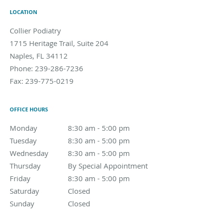
LOCATION
Collier Podiatry
1715 Heritage Trail, Suite 204
Naples
,
FL
34112
Phone:
239-286-7236
Fax:
239-775-0219
OFFICE HOURS
Monday
8:30 am to 5:00 pm
8:30 am - 5:00 pm
Tuesday
8:30 am to 5:00 pm
8:30 am - 5:00 pm
Wednesday
8:30 am to 5:00 pm
8:30 am - 5:00 pm
Thursday
By Special Appointment
By Special Appointment
Friday
8:30 am to 5:00 pm
8:30 am - 5:00 pm
Saturday
Closed
Closed
Sunday
Closed
Closed