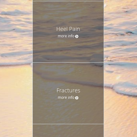
Heel Pain
more info
Fractures
more info