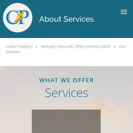
Skip to main content
About Services
Collier Podiatry
Michael J Petrocelli, DPM, FACFAS, CWSP
Our
Services
WHAT WE OFFER
Services