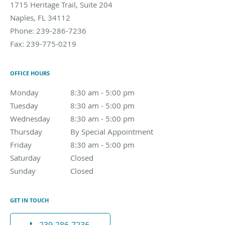
1715 Heritage Trail, Suite 204
Naples
,
FL
34112
Phone:
239-286-7236
Fax:
239-775-0219
OFFICE HOURS
Monday
8:30 am to 5:00 pm
8:30 am - 5:00 pm
Tuesday
8:30 am to 5:00 pm
8:30 am - 5:00 pm
Wednesday
8:30 am to 5:00 pm
8:30 am - 5:00 pm
Thursday
By Special Appointment
By Special Appointment
Friday
8:30 am to 5:00 pm
8:30 am - 5:00 pm
Saturday
Closed
Closed
Sunday
Closed
Closed
GET IN TOUCH
239-286-7236