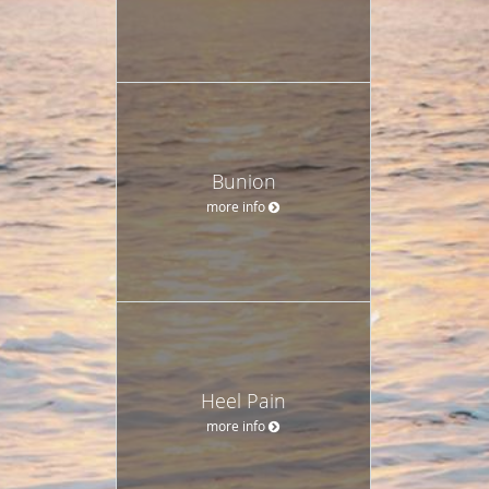
Bunion
more info
Heel Pain
more info