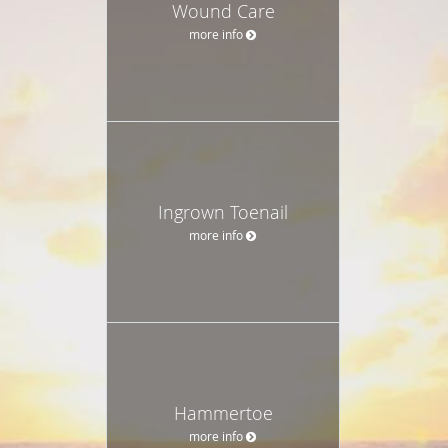
Wound Care
more info
Ingrown Toenail
more info
Hammertoe
more info