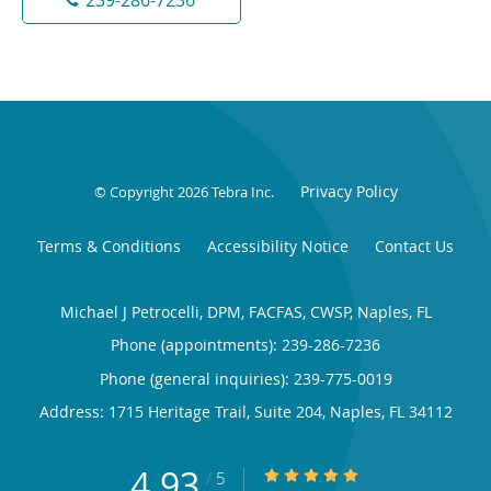
Privacy Policy
© Copyright 2026
Tebra Inc
.
Terms & Conditions
Accessibility Notice
Contact Us
Michael J Petrocelli, DPM, FACFAS, CWSP, Naples, FL
Phone (appointments):
239-286-7236
Phone (general inquiries): 239-775-0019
Address:
1715 Heritage Trail, Suite 204,
Naples
,
FL
34112
4.93
4.93/5 Star Rating
/
5