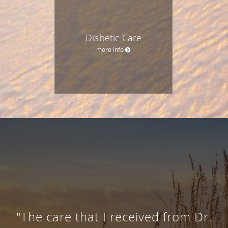
Diabetic Care
more info
"The care that I received from Dr.