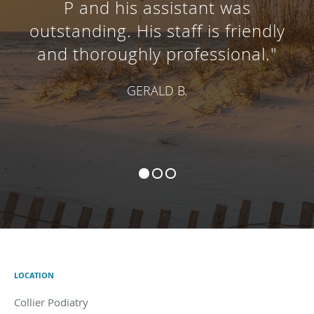
P and his assistant was
outstanding. His staff is friendly
and thoroughly professional."
GERALD B.
LOCATION
Collier Podiatry