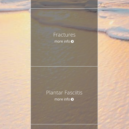
Fractures
more info
Plantar Fasciitis
more info