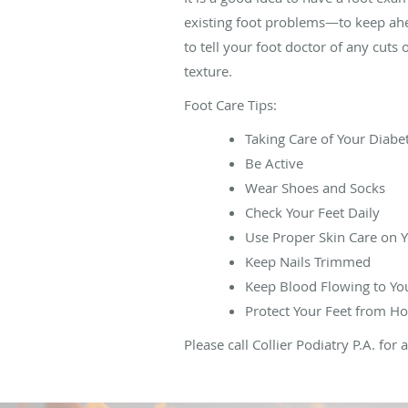
existing foot problems—to keep ahe
to tell your foot doctor of any cuts 
texture.
Foot Care Tips:
Taking Care of Your Diabe
Be Active
Wear Shoes and Socks
Check Your Feet Daily
Use Proper Skin Care on Y
Keep Nails Trimmed
Keep Blood Flowing to Yo
Protect Your Feet from Ho
Please call Collier Podiatry P.A. fo