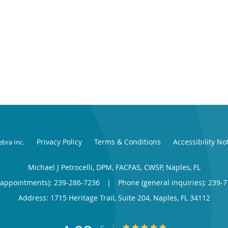
Privacy Policy
Terms & Conditions
Accessibility No
ebra Inc
.
Michael J Petrocelli, DPM, FACFAS, CWSP, Naples, FL
(appointments):
239-286-7236
|
Phone (general inquiries): 239-
Address:
1715 Heritage Trail, Suite 204,
Naples
,
FL
34112
4.93/5 Star Rating