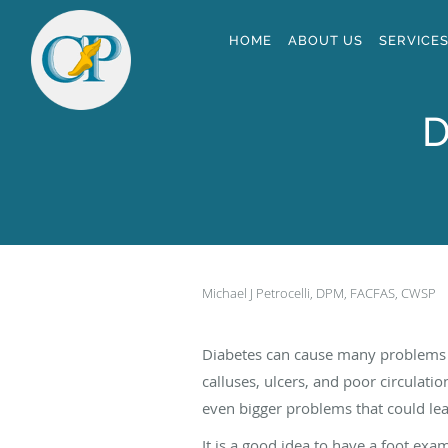
Skip to main content
HOME
ABOUT US
SERVICE
D
Michael J Petrocelli, DPM, FACFAS, CWSP
Diabetes can cause many problems i
calluses, ulcers, and poor circulati
even bigger problems that could le
It is a good idea to have a foot ex