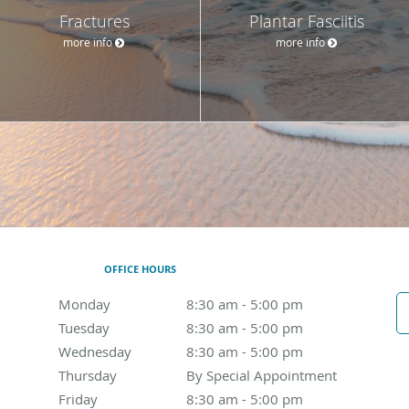
Fractures
Plantar Fasciitis
more info
more info
OFFICE HOURS
Monday
8:30 am to 5:00 pm
8:30 am - 5:00 pm
Tuesday
8:30 am to 5:00 pm
8:30 am - 5:00 pm
Wednesday
8:30 am to 5:00 pm
8:30 am - 5:00 pm
Thursday
By Special Appointment
By Special Appointment
Friday
8:30 am to 5:00 pm
8:30 am - 5:00 pm