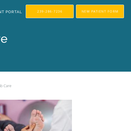
239-286-7236
NEW PATIENT FORM
NT PORTAL
re
mb Care