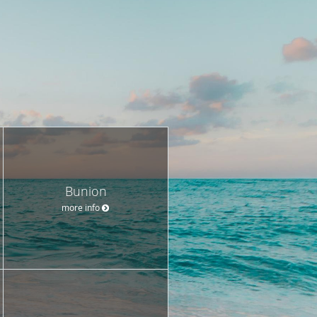
Bunion
more info