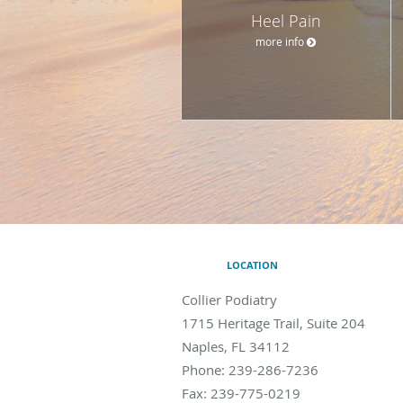
Heel Pain
more info
LOCATION
Collier Podiatry
1715 Heritage Trail, Suite 204
Naples
,
FL
34112
Phone:
239-286-7236
Fax:
239-775-0219