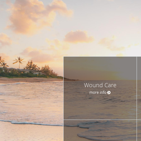
Wound Care
more info