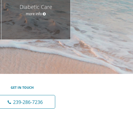
Diabetic Care
more info
GET IN TOUCH
239-286-7236