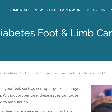
S
TESTIMONIALS
NEW PATIENT PAPERWORK
BLOG
PATIE
iabetes Foot & Limb Ca
Contents
About Us
Featured Treatments
Diabetes Foot & Li
n your feet, such as neuropathy, skin changes,
on. Without proper care, these issues can cause
ad to amputation.
am at least once a year—or more if you have