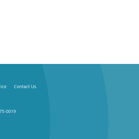
tice
Contact Us
775-0019