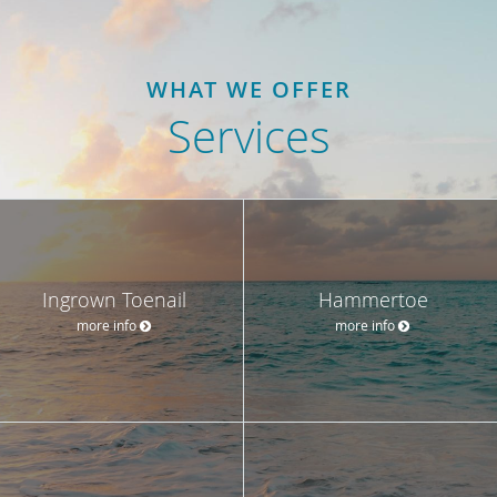
WHAT WE OFFER
Services
Ingrown Toenail
Hammertoe
more info
more info