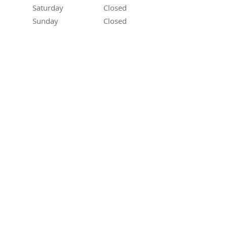
Saturday
Closed
Closed
Sunday
Closed
Closed