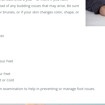
ad of any budding issues that may arise. Be sure
or bruises, or if your skin changes color, shape, or
tes
our Feet
ur Feet
t or Cold
r an examination to help in preventing or manage foot issues.