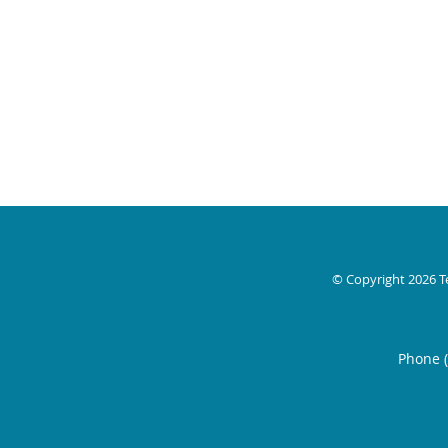
© Copyright 2026
T
Phone 